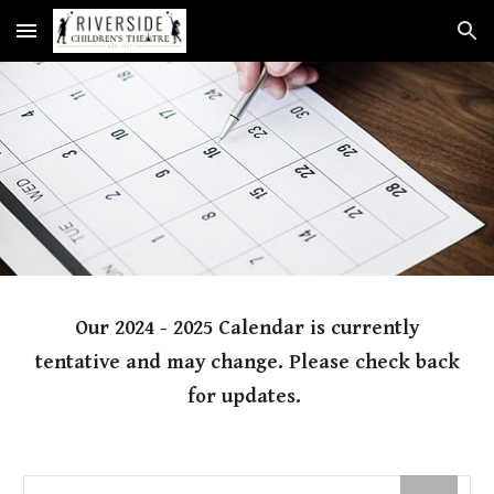
Skip to main content
Skip to navigation
Our 2024 - 2025 Calendar is currently
tentative and may change. Please check back
for updates.