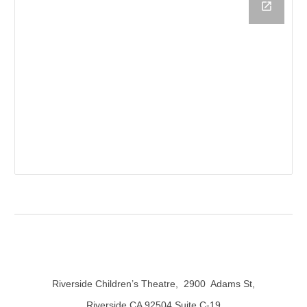
Riverside Children’s Theatre,
2900 Adams St,
Riverside CA 92504 Suite C-19